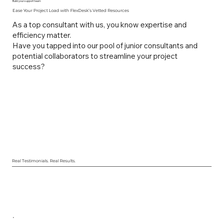
Build your support team
Ease Your Project Load with FlexDesk’s Vetted Resources
As a top consultant with us, you know expertise and
efficiency matter.
Have you tapped into our pool of junior consultants and
potential collaborators to streamline your project
success?
Real Testimonials. Real Results.