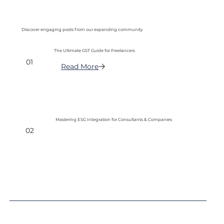
Discover engaging posts from our expanding community
The Ultimate GST Guide for Freelancers
01
Read More
Mastering ESG Integration for Consultants & Companies
02
Read More