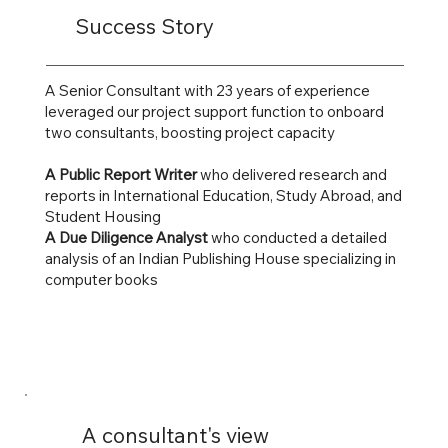
Success Story
A Senior Consultant with 23 years of experience
leveraged our project support function to onboard
two consultants, boosting project capacity
A Public Report Writer
who delivered research and
reports in International Education, Study Abroad, and
Student Housing
A Due Diligence Analyst
who conducted a detailed
analysis of an Indian Publishing House specializing in
computer books
A consultant's view