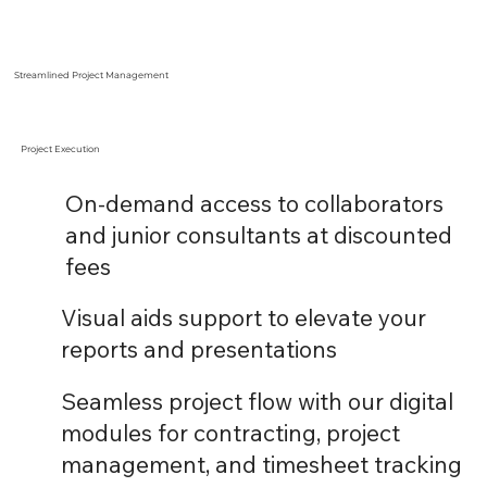
Streamlined Project Management
Project Execution
On-demand access to collaborators
and junior consultants at discounted
fees
Visual aids support to elevate your
reports and presentations
Seamless project flow with our digital
modules for contracting, project
management, and timesheet tracking