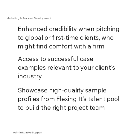
Marketing & Proposal Development
Enhanced credibility when pitching
to global or first-time clients, who
might find comfort with a firm
Access to successful case
examples relevant to your client's
industry
Showcase high-quality sample
profiles from Flexing It’s talent pool
to build the right project team
Administrative Support