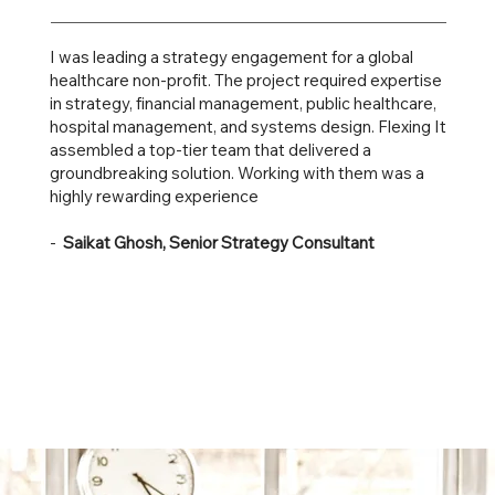
I was leading a strategy engagement for a global
healthcare non-profit. The project required expertise
in strategy, financial management, public healthcare,
hospital management, and systems design. Flexing It
assembled a top-tier team that delivered a
groundbreaking solution. Working with them was a
highly rewarding experience
-
Saikat Ghosh, Senior Strategy Consultant