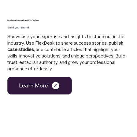
Amplify Your Personal Brand With FlexDesk
Bu
ild your Brand.
Showcase your expertise and insights to stand out in the
industry. Use FlexDesk to share success stories,
publish
case studies
, and contribute articles that highlight your
skills, innovative solutions, and unique perspectives. Build
trust, establish authority, and grow your professional
presence effortlessly
Learn More