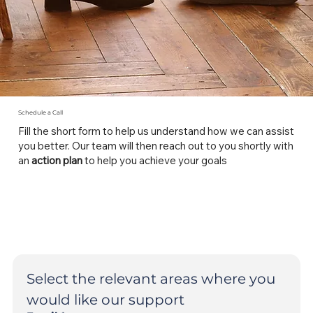
Schedule a Call
Fill the short form to help us understand how we can assist
you better. Our team will then reach out to you shortly with
an
action plan
to help you achieve your goals
Select the relevant areas where you 
would like our support