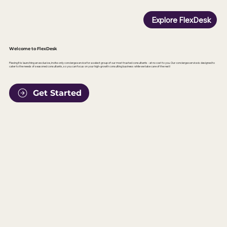
Explore FlexDesk
Welcome to FlexDesk
Flexing It is launching an exclusive, invite-only concierge service for a select group of our most trusted consultants - at no cost to you. Our concierge service is designed to
cater to the needs of seasoned consultants, so you can focus on your high-growth consulting business while we take care of the rest!
Get Started