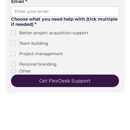
Email
*
Choose what you need help with (tick multiple
if needed)
*
Better project acquisition support
Team building
Project management
Personal branding
Other
Get FlexDesk Support