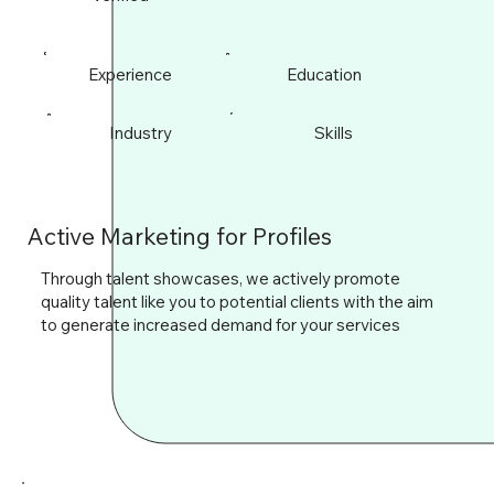
Experience
Education
Industry
Skills
Active Marketing for Profiles
Through talent showcases, we actively promote
quality talent like you to potential clients with the aim
to generate increased demand for your services