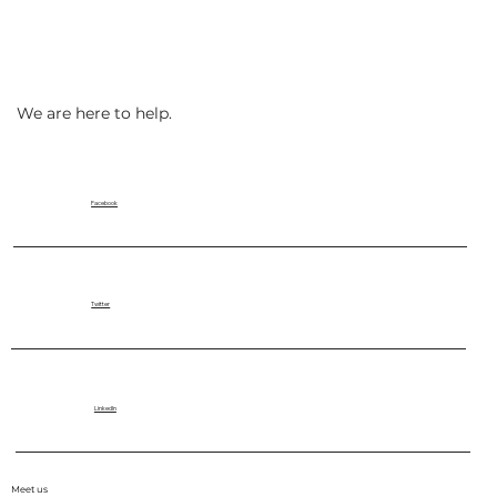
We are here to help.
Facebook
Twitter
LinkedIn
Meet us