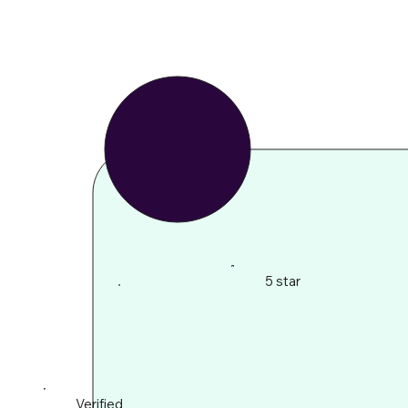
5 star
Verified