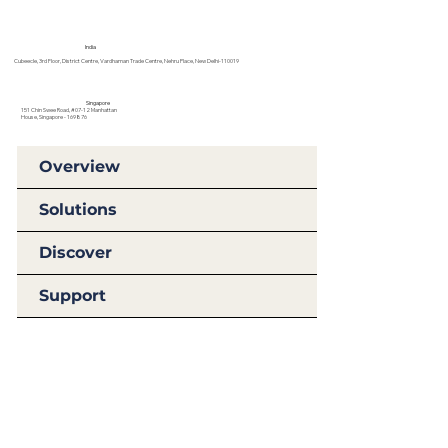
India
Cubeecle, 3rd Floor, District Centre, Vardhaman Trade Centre, Nehru Place, New Delhi-110019
Singapore
151 Chin Swee Road, #07-12 Manhattan
House, Singapore - 169876
Overview
Solutions
Discover
Support