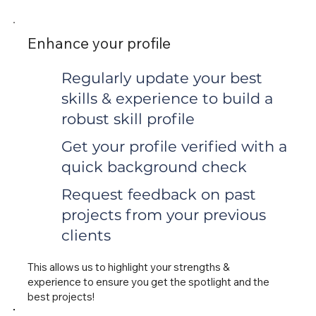
Enhance your profile
Regularly update your best
skills & experience to build a
robust skill profile
Get your profile verified with a
quick background check
Request feedback on past
projects from your previous
clients
This allows us to highlight your strengths &
experience to ensure you get the spotlight and the
best projects!