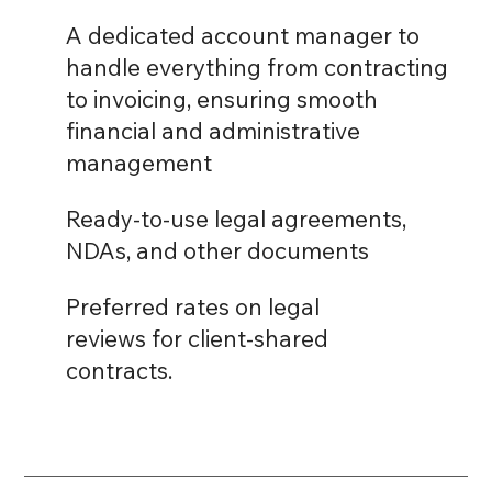
A dedicated account manager to
handle everything from contracting
to invoicing, ensuring smooth
financial and administrative
management
Ready-to-use legal agreements,
NDAs, and other documents
Preferred rates on legal
reviews for client-shared
contracts.