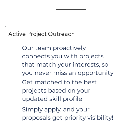
Active Project Outreach
Our team proactively
connects you with projects
that match your interests, so
you never miss an opportunity
Get matched to the best
projects based on your
updated skill profile
Simply apply, and your
proposals get priority visibility!