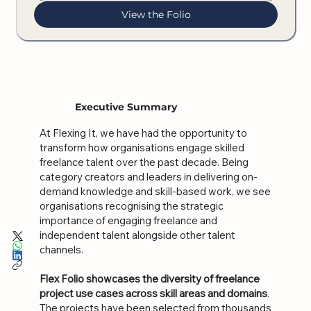
View the Folio
Executive Summary
At Flexing It, we have had the opportunity to
transform how organisations engage skilled
freelance talent over the past decade. Being
category creators and leaders in delivering on-
demand knowledge and skill-based work, we see
organisations recognising the strategic
importance of engaging freelance and
independent talent alongside other talent
channels.
Flex Folio showcases the diversity of freelance
project use cases across skill areas and domains
.
The projects have been selected from thousands