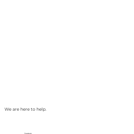
We are here to help.
Facebook