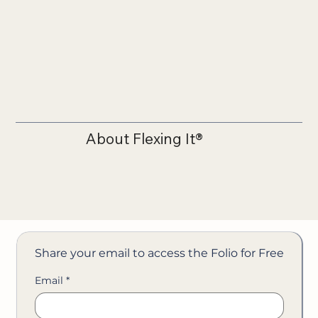
About Flexing It®
Share your email to access the Folio for Free
Email
*