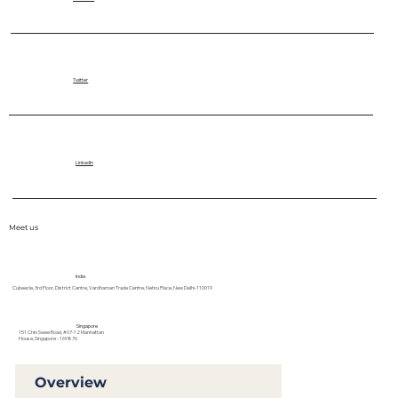
Twitter
LinkedIn
Meet us
India
Cubeecle, 3rd Floor, District Centre, Vardhaman Trade Centre, Nehru Place, New Delhi-110019
Singapore
151 Chin Swee Road, #07-12 Manhattan
House, Singapore - 169876
Overview