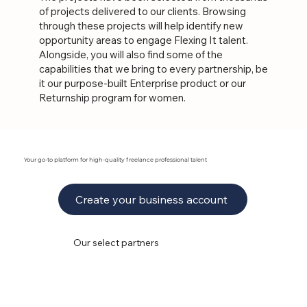
of projects delivered to our clients. Browsing
through these projects will help identify new
opportunity areas to engage Flexing It talent.
Alongside, you will also find some of the
capabilities that we bring to every partnership, be
it our purpose-built Enterprise product or our
Returnship program for women.
Your go-to platform for high-quality freelance professional talent
Create your business account
Our select partners