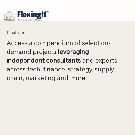
FlexFolio
Access a compendium of select on-
demand projects
leveraging
independent consultants
and experts
across tech, finance, strategy, supply
chain, marketing and more