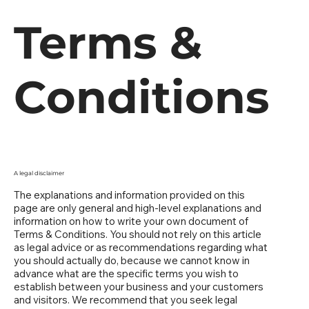
Terms &
Conditions
A legal disclaimer
The explanations and information provided on this
page are only general and high-level explanations and
information on how to write your own document of
Terms & Conditions. You should not rely on this article
as legal advice or as recommendations regarding what
you should actually do, because we cannot know in
advance what are the specific terms you wish to
establish between your business and your customers
and visitors. We recommend that you seek legal