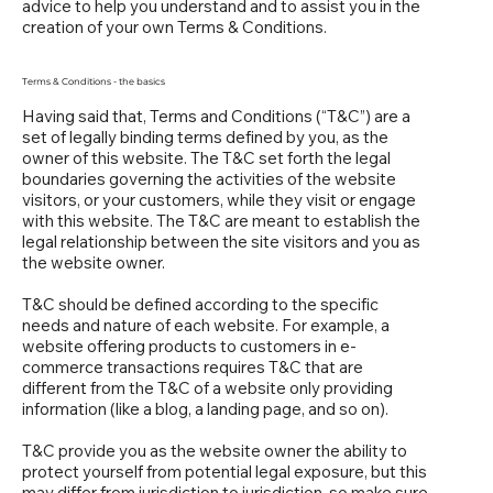
advice to help you understand and to assist you in the
creation of your own Terms & Conditions.
Terms & Conditions - the basics
Having said that, Terms and Conditions (“T&C”) are a
set of legally binding terms defined by you, as the
owner of this website. The T&C set forth the legal
boundaries governing the activities of the website
visitors, or your customers, while they visit or engage
with this website. The T&C are meant to establish the
legal relationship between the site visitors and you as
the website owner.
T&C should be defined according to the specific
needs and nature of each website. For example, a
website offering products to customers in e-
commerce transactions requires T&C that are
different from the T&C of a website only providing
information (like a blog, a landing page, and so on).
T&C provide you as the website owner the ability to
protect yourself from potential legal exposure, but this
may differ from jurisdiction to jurisdiction, so make sure