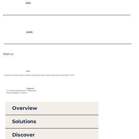
Twitter
LinkedIn
Meet us
India
Cubeecle, 3rd Floor, District Centre, Vardhaman Trade Centre, Nehru Place, New Delhi-110019
Singapore
151 Chin Swee Road, #07-12 Manhattan
House, Singapore - 169876
Overview
Solutions
Discover