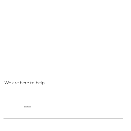
We are here to help.
Facebook