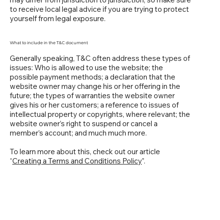
to receive local legal advice if you are trying to protect
yourself from legal exposure.
What to include in the T&C document
Generally speaking, T&C often address these types of
issues: Who is allowed to use the website; the
possible payment methods; a declaration that the
website owner may change his or her offering in the
future; the types of warranties the website owner
gives his or her customers; a reference to issues of
intellectual property or copyrights, where relevant; the
website owner’s right to suspend or cancel a
member’s account; and much much more.
To learn more about this, check out our article
“
Creating a Terms and Conditions Policy
”.